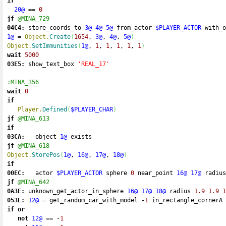
if
20@
==
0
jf
@MINA_729
04C4:
 store_coords_to 
3@
4@
5@
 from_actor 
$PLAYER_ACTOR
 with_o
1@
=
Object.
Create
(
1654
, 
3@
, 
4@
, 
5@
)
Object.
SetImmunities
(
1@
, 
1
, 
1
, 
1
, 
1
, 
1
)
wait
5000
03E5:
 show_text_box 
'REAL_17'
:MINA_356
wait
0
if
Player.
Defined
(
$PLAYER_CHAR
)
jf
@MINA_613
if
03CA:
   object 
1@
 exists 
jf
@MINA_618
Object.
StorePos
(
1@
, 
16@
, 
17@
, 
18@
)
if
00EC:
   actor 
$PLAYER_ACTOR
 sphere 
0
 near_point 
16@
17@
 radius
jf
@MINA_642
0A3E:
 unknown_get_actor_in_sphere 
16@
17@
18@
 radius 
1.9
1.9
1
053E:
12@
=
 get_random_car_with_model 
-
1
 in_rectangle_cornerA 
if
or
not
12@
==
-
1