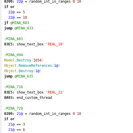
0209:
22@
=
 random_int_in_ranges 
0
10
if
or
22@
==
5
22@
==
10
jf
@MINA_683
jump
@MINA_833
:MINA_683
03E5:
 show_text_box 
'REAL_19'
:MINA_694
Model.
Destroy
(
1654
)
Object.
RemoveReferences
(
1@
)
Object.
Destroy
(
1@
)
jump
@MINA_635
:MINA_716
03E5:
 show_text_box 
'REAL_22'
0A93:
 end_custom_thread 
:MINA_729
0209:
21@
=
 random_int_in_ranges 
0
10
if
or
21@
==
3
21@
==
6