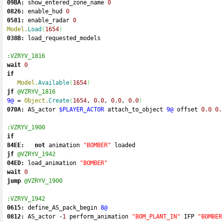
09BA:
 show_entered_zone_name 
0
0826:
 enable_hud 
0
0581:
 enable_radar 
0
Model.
Load
(
1654
)
038B:
 load_requested_models 
:VZRYV_1816
wait
0
if
Model.
Available
(
1654
)
jf
@VZRYV_1816
9@
=
Object.
Create
(
1654
, 
0.0
, 
0.0
, 
0.0
)
070A:
 AS_actor 
$PLAYER_ACTOR
 attach_to_object 
9@
 offset 
0.0
0.
:VZRYV_1900
if
84EE:
not
 animation 
"BOMBER"
 loaded 
jf
@VZRYV_1942
04ED:
 load_animation 
"BOMBER"
wait
0
jump
@VZRYV_1900
:VZRYV_1942
0615:
 define_AS_pack_begin 
8@
0812:
 AS_actor 
-
1
 perform_animation 
"BOM_PLANT_IN"
 IFP 
"BOMBER