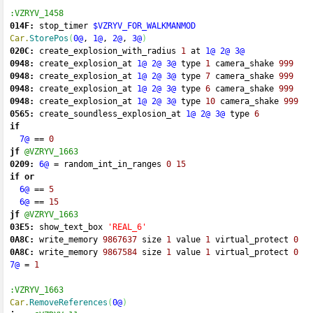
:VZRYV_1458
014F:
 stop_timer 
$VZRYV_FOR_WALKMANMOD
Car.
StorePos
(
0@
, 
1@
, 
2@
, 
3@
)
020C:
 create_explosion_with_radius 
1
 at 
1@
2@
3@
0948:
 create_explosion_at 
1@
2@
3@
 type 
1
 camera_shake 
999
0948:
 create_explosion_at 
1@
2@
3@
 type 
7
 camera_shake 
999
0948:
 create_explosion_at 
1@
2@
3@
 type 
6
 camera_shake 
999
0948:
 create_explosion_at 
1@
2@
3@
 type 
10
 camera_shake 
999
0565:
 create_soundless_explosion_at 
1@
2@
3@
 type 
6
if
7@
==
0
jf
@VZRYV_1663
0209:
6@
=
 random_int_in_ranges 
0
15
if
or
6@
==
5
6@
==
15
jf
@VZRYV_1663
03E5:
 show_text_box 
'REAL_6'
0A8C:
 write_memory 
9867637
 size 
1
 value 
1
 virtual_protect 
0
0A8C:
 write_memory 
9867584
 size 
1
 value 
1
 virtual_protect 
0
7@
=
1
:VZRYV_1663
Car.
RemoveReferences
(
0@
)