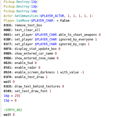
Pickup.
Destroy
(
12@
)
Pickup.
Destroy
(
13@
)
Pickup.
Destroy
(
14@
)
Actor.
SetImmunities
(
$PLAYER_ACTOR
, 
1
, 
1
, 
1
, 
1
, 
1
)
Player.
CanMove
(
$PLAYER_CHAR
)
=
False
03E6:
 remove_text_box 
00BE:
 text_clear_all 
0881:
 set_player 
$PLAYER_CHAR
 able_to_shoot_weapons 
0
03BF:
 set_player 
$PLAYER_CHAR
 ignored_by_everyone 
1
01F7:
 set_player 
$PLAYER_CHAR
 ignored_by_cops 
1
08F8:
 display_stat_update_box 
0
09B9:
 show_entered_car_name 
0
09BA:
 show_entered_zone_name 
0
0826:
 enable_hud 
0
0581:
 enable_radar 
0
0924:
 enable_screen_darkness 
1
 with_value 
-
1
03F0:
 enable_text_draw 
1
wait
0
03E0:
 draw_text_behind_textures 
0
0349:
 set_text_draw_font 
1
16@
=
255
15@
=
0
:VZRYV_462
wait
0