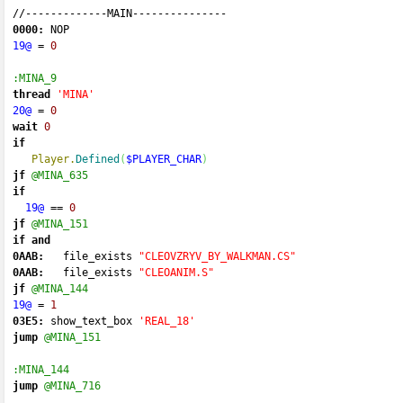
//-------------
MAIN
---------------
0000:
 NOP 
19@
=
0
:MINA_9
thread
'MINA'
20@
=
0
wait
0
if
Player.
Defined
(
$PLAYER_CHAR
)
jf
@MINA_635
if
19@
==
0
jf
@MINA_151
if
and
0AAB:
   file_exists 
"CLEOVZRYV_BY_WALKMAN.CS"
0AAB:
   file_exists 
"CLEOANIM.S"
jf
@MINA_144
19@
=
1
03E5:
 show_text_box 
'REAL_18'
jump
@MINA_151
:MINA_144
jump
@MINA_716