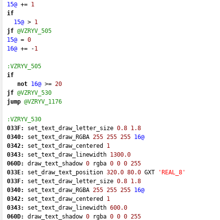
15@
+=
1
if
15@
 > 
1
jf
@VZRYV_505
15@
=
0
16@
+=
-
1
:VZRYV_505
if
not
16@
 >
=
20
jf
@VZRYV_530
jump
@VZRYV_1176
:VZRYV_530
033F:
 set_text_draw_letter_size 
0.8
1.8
0340:
 set_text_draw_RGBA 
255
255
255
16@
0342:
 set_text_draw_centered 
1
0343:
 set_text_draw_linewidth 
1300.0
060D:
 draw_text_shadow 
0
 rgba 
0
0
0
255
033E:
 set_draw_text_position 
320.0
80.0
 GXT 
'REAL_8'
033F:
 set_text_draw_letter_size 
0.8
1.8
0340:
 set_text_draw_RGBA 
255
255
255
16@
0342:
 set_text_draw_centered 
1
0343:
 set_text_draw_linewidth 
600.0
060D:
 draw_text_shadow 
0
 rgba 
0
0
0
255