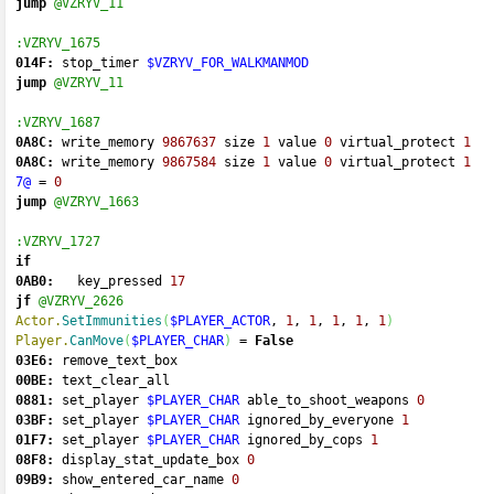
jump
@VZRYV_11
:VZRYV_1675
014F:
 stop_timer 
$VZRYV_FOR_WALKMANMOD
jump
@VZRYV_11
:VZRYV_1687
0A8C:
 write_memory 
9867637
 size 
1
 value 
0
 virtual_protect 
1
0A8C:
 write_memory 
9867584
 size 
1
 value 
0
 virtual_protect 
1
7@
=
0
jump
@VZRYV_1663
:VZRYV_1727
if
0AB0:
   key_pressed 
17
jf
@VZRYV_2626
Actor.
SetImmunities
(
$PLAYER_ACTOR
, 
1
, 
1
, 
1
, 
1
, 
1
)
Player.
CanMove
(
$PLAYER_CHAR
)
=
False
03E6:
 remove_text_box 
00BE:
 text_clear_all 
0881:
 set_player 
$PLAYER_CHAR
 able_to_shoot_weapons 
0
03BF:
 set_player 
$PLAYER_CHAR
 ignored_by_everyone 
1
01F7:
 set_player 
$PLAYER_CHAR
 ignored_by_cops 
1
08F8:
 display_stat_update_box 
0
09B9:
 show_entered_car_name 
0