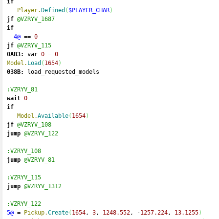
if
Player.
Defined
(
$PLAYER_CHAR
)
jf
@VZRYV_1687
if
4@
==
0
jf
@VZRYV_115
0AB3:
 var 
0
=
0
Model.
Load
(
1654
)
038B:
 load_requested_models 
:VZRYV_81
wait
0
if
Model.
Available
(
1654
)
jf
@VZRYV_108
jump
@VZRYV_122
:VZRYV_108
jump
@VZRYV_81
:VZRYV_115
jump
@VZRYV_1312
:VZRYV_122
5@
=
Pickup.
Create
(
1654
, 
3
, 
1248.552
, 
-
1257.224
, 
13.1255
)