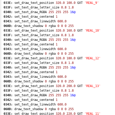
033E:
 set_draw_text_position 
320.0
100.0
 GXT 
'REAL_9'
033F:
 set_text_draw_letter_size 
0.8
1.8
0340:
 set_text_draw_RGBA 
255
255
255
16@
0342:
 set_text_draw_centered 
1
0343:
 set_text_draw_linewidth 
600.0
060D:
 draw_text_shadow 
0
 rgba 
0
0
0
255
033E:
 set_draw_text_position 
320.0
160.0
 GXT 
'REAL_10'
033F:
 set_text_draw_letter_size 
0.8
1.8
0340:
 set_text_draw_RGBA 
255
255
255
16@
0342:
 set_text_draw_centered 
1
0343:
 set_text_draw_linewidth 
600.0
060D:
 draw_text_shadow 
0
 rgba 
0
0
0
255
033E:
 set_draw_text_position 
320.0
180.0
 GXT 
'REAL_12'
033F:
 set_text_draw_letter_size 
0.8
1.8
0340:
 set_text_draw_RGBA 
255
255
255
16@
0342:
 set_text_draw_centered 
1
0343:
 set_text_draw_linewidth 
600.0
060D:
 draw_text_shadow 
0
 rgba 
0
0
0
255
033E:
 set_draw_text_position 
320.0
200.0
 GXT 
'REAL_13'
033F:
 set_text_draw_letter_size 
0.8
1.8
0340:
 set_text_draw_RGBA 
255
255
255
16@
0342:
 set_text_draw_centered 
1
0343:
 set_text_draw_linewidth 
600.0
060D:
 draw_text_shadow 
0
 rgba 
0
0
0
255
033E:
 set_draw_text_position 
320.0
220.0
 GXT 
'REAL_11'