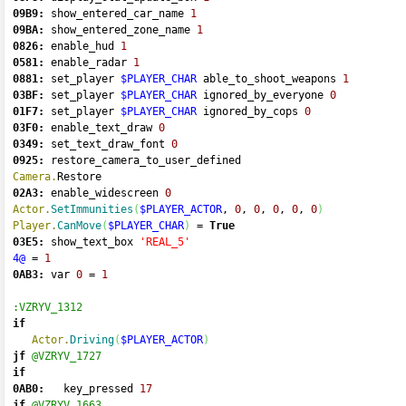
09B9:
 show_entered_car_name 
1
09BA:
 show_entered_zone_name 
1
0826:
 enable_hud 
1
0581:
 enable_radar 
1
0881:
 set_player 
$PLAYER_CHAR
 able_to_shoot_weapons 
1
03BF:
 set_player 
$PLAYER_CHAR
 ignored_by_everyone 
0
01F7:
 set_player 
$PLAYER_CHAR
 ignored_by_cops 
0
03F0:
 enable_text_draw 
0
0349:
 set_text_draw_font 
0
0925:
 restore_camera_to_user_defined 
Camera.
Restore
02A3:
 enable_widescreen 
0
Actor.
SetImmunities
(
$PLAYER_ACTOR
, 
0
, 
0
, 
0
, 
0
, 
0
)
Player.
CanMove
(
$PLAYER_CHAR
)
=
True
03E5:
 show_text_box 
'REAL_5'
4@
=
1
0AB3:
 var 
0
=
1
:VZRYV_1312
if
Actor.
Driving
(
$PLAYER_ACTOR
)
jf
@VZRYV_1727
if
0AB0:
   key_pressed 
17
jf
@VZRYV_1663