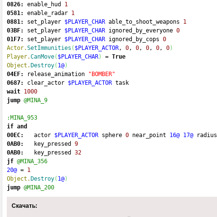
0826:
 enable_hud 
1
0581:
 enable_radar 
1
0881:
 set_player 
$PLAYER_CHAR
 able_to_shoot_weapons 
1
03BF:
 set_player 
$PLAYER_CHAR
 ignored_by_everyone 
0
01F7:
 set_player 
$PLAYER_CHAR
 ignored_by_cops 
0
Actor.
SetImmunities
(
$PLAYER_ACTOR
, 
0
, 
0
, 
0
, 
0
, 
0
)
Player.
CanMove
(
$PLAYER_CHAR
)
=
True
Object.
Destroy
(
1@
)
04EF:
 release_animation 
"BOMBER"
0687:
 clear_actor 
$PLAYER_ACTOR
 task 
wait
1000
jump
@MINA_9
:MINA_953
if
and
00EC:
   actor 
$PLAYER_ACTOR
 sphere 
0
 near_point 
16@
17@
 radius
0AB0:
   key_pressed 
9
0AB0:
   key_pressed 
32
jf
@MINA_356
20@
=
1
Object.
Destroy
(
1@
)
jump
@MINA_200
Скачать: