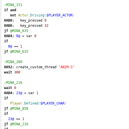
:MINA_151
if
and
not
Actor.
Driving
(
$PLAYER_ACTOR
)
0AB0:
   key_pressed 
9
0AB0:
   key_pressed 
32
jf
@MINA_635
0AB4:
0@
=
 var 
0
if
0@
==
1
jf
@MINA_635
:MINA_200
0A92:
 create_custom_thread 
"ANIM.S"
wait
300
:MINA_216
wait
0
0AB4:
23@
=
 var 
1
if
Player.
Defined
(
$PLAYER_CHAR
)
jf
@MINA_858
if
23@
==
1
jf
@MINA_216