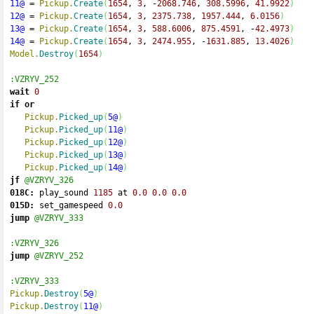
11@
=
Pickup.
Create
(
1654
, 
3
, 
-
2068.746
, 
308.5996
, 
41.9922
)
12@
=
Pickup.
Create
(
1654
, 
3
, 
2375.738
, 
1957.444
, 
6.0156
)
13@
=
Pickup.
Create
(
1654
, 
3
, 
588.6006
, 
875.4591
, 
-
42.4973
)
14@
=
Pickup.
Create
(
1654
, 
3
, 
2474.955
, 
-
1631.885
, 
13.4026
)
Model.
Destroy
(
1654
)
:VZRYV_252
wait
0
if
or
Pickup.
Picked_up
(
5@
)
Pickup.
Picked_up
(
11@
)
Pickup.
Picked_up
(
12@
)
Pickup.
Picked_up
(
13@
)
Pickup.
Picked_up
(
14@
)
jf
@VZRYV_326
018C:
 play_sound 
1185
 at 
0.0
0.0
0.0
015D:
 set_gamespeed 
0.0
jump
@VZRYV_333
:VZRYV_326
jump
@VZRYV_252
:VZRYV_333
Pickup.
Destroy
(
5@
)
Pickup.
Destroy
(
11@
)