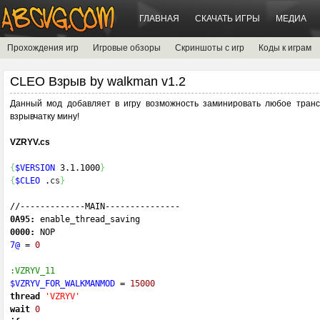
ГЛАВНАЯ
СКАЧАТЬ ИГРЫ
МЕДИА
Прохождения игр
Игровые обзоры
Скриншоты с игр
Коды к играм
CLEO Взрыв by walkman v1.2
Данный мод добавляет в игру возможность заминировать любое транс
взрывчатку мину!
VZRYV.cs
{
$VERSION
 3.1.1000
}
{
$CLEO
 .
cs
}
//-------------
MAIN
---------------
0A95:
 enable_thread_saving 
0000:
 NOP 
7@
=
0
:VZRYV_11
$VZRYV_FOR_WALKMANMOD
=
15000
thread
'VZRYV'
wait
0