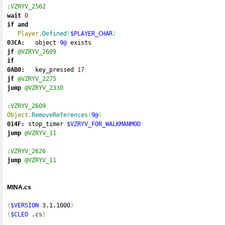
:VZRYV_2562
wait
0
if
and
Player.
Defined
(
$PLAYER_CHAR
)
03CA:
   object 
9@
 exists 
jf
@VZRYV_2609
if
0AB0:
   key_pressed 
17
jf
@VZRYV_2275
jump
@VZRYV_2330
:VZRYV_2609
Object.
RemoveReferences
(
9@
)
014F:
 stop_timer 
$VZRYV_FOR_WALKMANMOD
jump
@VZRYV_11
:VZRYV_2626
jump
@VZRYV_11
MINA.cs
{
$VERSION
 3.1.1000
}
{
$CLEO
 .
cs
}