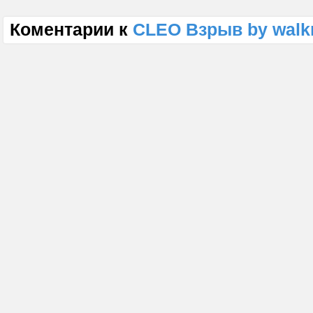
Коментарии к
CLEO Взрыв by walk