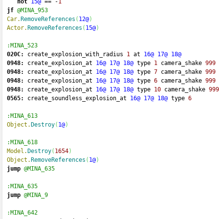
not
15@
==
-
1
jf
@MINA_953
Car.
RemoveReferences
(
12@
)
Actor.
RemoveReferences
(
15@
)
:MINA_523
020C:
 create_explosion_with_radius 
1
 at 
16@
17@
18@
0948:
 create_explosion_at 
16@
17@
18@
 type 
1
 camera_shake 
999
0948:
 create_explosion_at 
16@
17@
18@
 type 
7
 camera_shake 
999
0948:
 create_explosion_at 
16@
17@
18@
 type 
6
 camera_shake 
999
0948:
 create_explosion_at 
16@
17@
18@
 type 
10
 camera_shake 
999
0565:
 create_soundless_explosion_at 
16@
17@
18@
 type 
6
:MINA_613
Object.
Destroy
(
1@
)
:MINA_618
Model.
Destroy
(
1654
)
Object.
RemoveReferences
(
1@
)
jump
@MINA_635
:MINA_635
jump
@MINA_9
:MINA_642