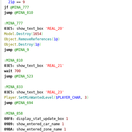
21@
==
9
jf
@MINA_777
jump
@MINA_810
:MINA_777
03E5:
 show_text_box 
'REAL_20'
Model.
Destroy
(
1654
)
Object.
RemoveReferences
(
1@
)
Object.
Destroy
(
1@
)
jump
@MINA_9
:MINA_810
03E5:
 show_text_box 
'REAL_21'
wait
700
jump
@MINA_523
:MINA_833
03E5:
 show_text_box 
'REAL_23'
Player.
SetMinWantedLevel
(
$PLAYER_CHAR
, 
3
)
jump
@MINA_694
:MINA_858
08F8:
 display_stat_update_box 
1
09B9:
 show_entered_car_name 
1
09BA:
 show_entered_zone_name 
1