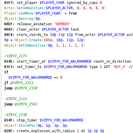
01F7:
 set_player 
$PLAYER_CHAR
 ignored_by_cops 
0
Actor.
SetImmunities
(
$PLAYER_ACTOR
, 
0
, 
0
, 
0
, 
0
, 
0
)
Player.
CanMove
(
$PLAYER_CHAR
)
=
True
Object.
Destroy
(
9@
)
04EF:
 release_animation 
"BOMBER"
0687:
 clear_actor 
$PLAYER_ACTOR
 task 
04C4:
 store_coords_to 
10@
11@
12@
 from_actor 
$PLAYER_ACTOR
 wit
9@
=
Object.
Create
(
1654
, 
10@
, 
11@
, 
12@
)
Object.
SetImmunities
(
9@
, 
1
, 
1
, 
1
, 
1
, 
1
)
:VZRYV_2275
014E:
 start_timer_at 
$VZRYV_FOR_WALKMANMOD
 count_in_direction 
03C3:
 set_timer_to 
$VZRYV_FOR_WALKMANMOD
 type 
1
 GXT 
'BUY_4'
//
if
$VZRYV_FOR_WALKMANMOD
==
0
jf
@VZRYV_2323
jump
@VZRYV_2330
:VZRYV_2323
jump
@VZRYV_2562
:VZRYV_2330
014F:
 stop_timer 
$VZRYV_FOR_WALKMANMOD
Object.
StorePos
(
9@
, 
1@
, 
2@
, 
3@
)
020C:
 create_explosion_with_radius 
1
 at 
1@
2@
3@