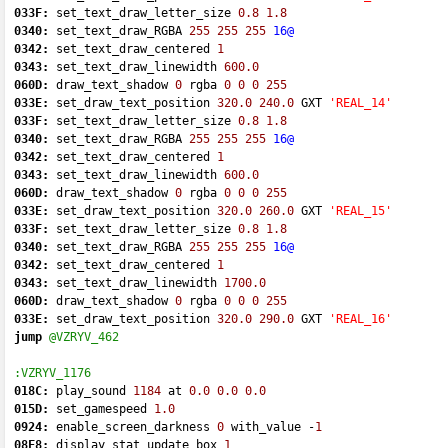
033F:
 set_text_draw_letter_size 
0.8
1.8
0340:
 set_text_draw_RGBA 
255
255
255
16@
0342:
 set_text_draw_centered 
1
0343:
 set_text_draw_linewidth 
600.0
060D:
 draw_text_shadow 
0
 rgba 
0
0
0
255
033E:
 set_draw_text_position 
320.0
240.0
 GXT 
'REAL_14'
033F:
 set_text_draw_letter_size 
0.8
1.8
0340:
 set_text_draw_RGBA 
255
255
255
16@
0342:
 set_text_draw_centered 
1
0343:
 set_text_draw_linewidth 
600.0
060D:
 draw_text_shadow 
0
 rgba 
0
0
0
255
033E:
 set_draw_text_position 
320.0
260.0
 GXT 
'REAL_15'
033F:
 set_text_draw_letter_size 
0.8
1.8
0340:
 set_text_draw_RGBA 
255
255
255
16@
0342:
 set_text_draw_centered 
1
0343:
 set_text_draw_linewidth 
1700.0
060D:
 draw_text_shadow 
0
 rgba 
0
0
0
255
033E:
 set_draw_text_position 
320.0
290.0
 GXT 
'REAL_16'
jump
@VZRYV_462
:VZRYV_1176
018C:
 play_sound 
1184
 at 
0.0
0.0
0.0
015D:
 set_gamespeed 
1.0
0924:
 enable_screen_darkness 
0
 with_value 
-
1
08F8:
 display_stat_update_box 
1