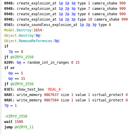
0948:
 create_explosion_at 
1@
2@
3@
 type 
1
 camera_shake 
999
0948:
 create_explosion_at 
1@
2@
3@
 type 
7
 camera_shake 
999
0948:
 create_explosion_at 
1@
2@
3@
 type 
6
 camera_shake 
999
0948:
 create_explosion_at 
1@
2@
3@
 type 
10
 camera_shake 
999
0565:
 create_soundless_explosion_at 
1@
2@
3@
 type 
6
Model.
Destroy
(
1654
)
Object.
Destroy
(
9@
)
Object.
RemoveReferences
(
9@
)
if
7@
==
0
jf
@VZRYV_2550
0209:
6@
=
 random_int_in_ranges 
0
15
if
or
6@
==
5
6@
==
15
jf
@VZRYV_2550
03E5:
 show_text_box 
'REAL_6'
0A8C:
 write_memory 
9867637
 size 
1
 value 
1
 virtual_protect 
0
0A8C:
 write_memory 
9867584
 size 
1
 value 
1
 virtual_protect 
0
7@
=
1
:VZRYV_2550
wait
1500
jump
@VZRYV_11