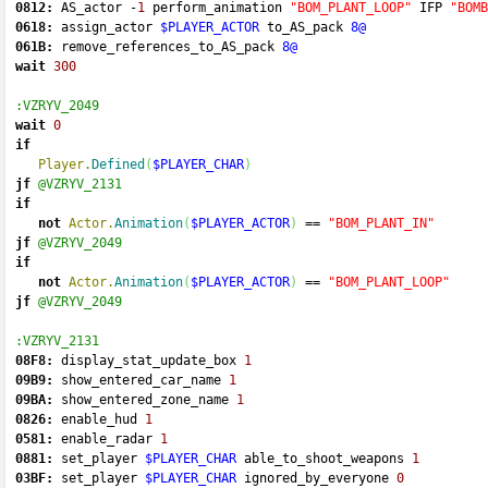
0812:
 AS_actor 
-
1
 perform_animation 
"BOM_PLANT_LOOP"
 IFP 
"BOMB
0618:
 assign_actor 
$PLAYER_ACTOR
 to_AS_pack 
8@
061B:
 remove_references_to_AS_pack 
8@
wait
300
:VZRYV_2049
wait
0
if
Player.
Defined
(
$PLAYER_CHAR
)
jf
@VZRYV_2131
if
not
Actor.
Animation
(
$PLAYER_ACTOR
)
==
"BOM_PLANT_IN"
jf
@VZRYV_2049
if
not
Actor.
Animation
(
$PLAYER_ACTOR
)
==
"BOM_PLANT_LOOP"
jf
@VZRYV_2049
:VZRYV_2131
08F8:
 display_stat_update_box 
1
09B9:
 show_entered_car_name 
1
09BA:
 show_entered_zone_name 
1
0826:
 enable_hud 
1
0581:
 enable_radar 
1
0881:
 set_player 
$PLAYER_CHAR
 able_to_shoot_weapons 
1
03BF:
 set_player 
$PLAYER_CHAR
 ignored_by_everyone 
0