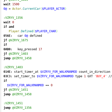
wait
1500
0@
=
Actor.
CurrentCar
(
$PLAYER_ACTOR
)
:VZRYV_1356
wait
0
if
and
Player.
Defined
(
$PLAYER_CHAR
)
056E:
   car 
0@
 defined 
jf
@VZRYV_1675
if
0AB0:
   key_pressed 
17
jf
@VZRYV_1403
jump
@VZRYV_1458
:VZRYV_1403
014E:
 start_timer_at 
$VZRYV_FOR_WALKMANMOD
 count_in_direction 
03C3:
 set_timer_to 
$VZRYV_FOR_WALKMANMOD
 type 
1
 GXT 
'BUY_4'
//
if
$VZRYV_FOR_WALKMANMOD
==
0
jf
@VZRYV_1451
jump
@VZRYV_1458
:VZRYV_1451
jump
@VZRYV_1356