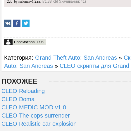
220_bywalkmanv1.2.rar
[71.38 Kb] (cкачиваний: 41)
Просмотров: 1779
Категория:
Grand Theft Auto: San Andreas
»
Ск
Auto: San Andreas
»
CLEO скрипты для Grand T
ПОХОЖЕЕ
CLEO Reloading
CLEO Doma
CLEO MEDIC MOD v1.0
CLEO The cops surrender
CLEO Realistic car explosion